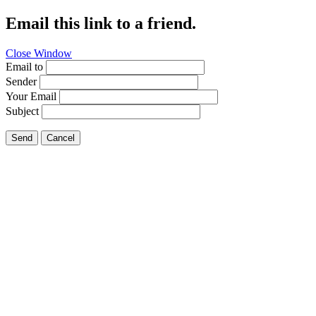
Email this link to a friend.
Close Window
Email to
Sender
Your Email
Subject
Send
Cancel