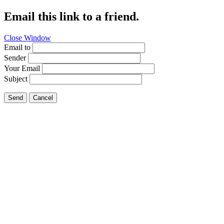
Email this link to a friend.
Close Window
Email to
Sender
Your Email
Subject
Send
Cancel